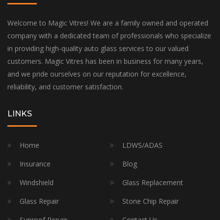
Welcome to Magic Vitres! We are a family owned and operated
company with a dedicated team of professionals who specialize
in providing high-quality auto glass services to our valued
customers. Magic Vitres has been in business for many years,
and we pride ourselves on our reputation for excellence,
reliability, and customer satisfaction.
LINKS
Home
LDWS/ADAS
Insurance
Blog
Windshield
Glass Replacement
Glass Repair
Stone Chip Repair
Sunroof Repair
Contact Us