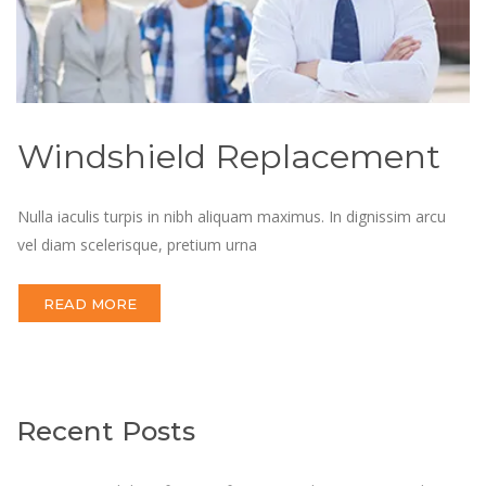
Windshield Replacement
Nulla iaculis turpis in nibh aliquam maximus. In dignissim arcu
vel diam scelerisque, pretium urna
READ MORE
Recent Posts