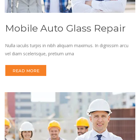
Mobile Auto Glass Repair
Nulla iaculis turpis in nibh aliquam maximus. In dignissim arcu
vel diam scelerisque, pretium urna
READ MORE