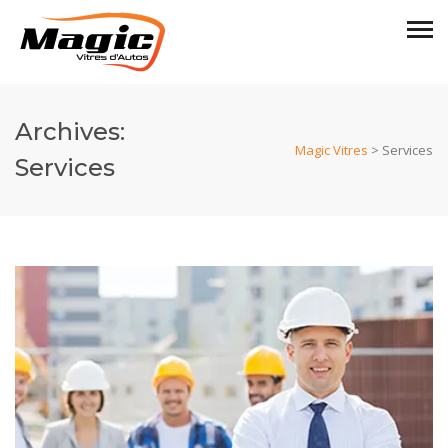
Archives:
Magic Vitres
>
Services
Services