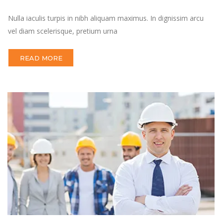
Nulla iaculis turpis in nibh aliquam maximus. In dignissim arcu
vel diam scelerisque, pretium urna
READ MORE