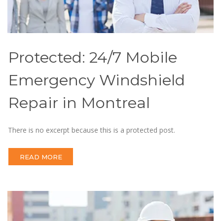
Protected: 24/7 Mobile
Emergency Windshield
Repair in Montreal
There is no excerpt because this is a protected post.
READ MORE