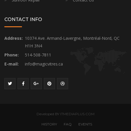
CONTACT INFO
Address:
10374 Ave. Armand-Lavergne, Montréal-Nord, QC
H1H 3N4
Phone:
514-508-7811
E-mail:
info@magicvitres.ca
Developed BY ITMEDIAPLUS.COM
HISTORY
FAQ
EVENTS