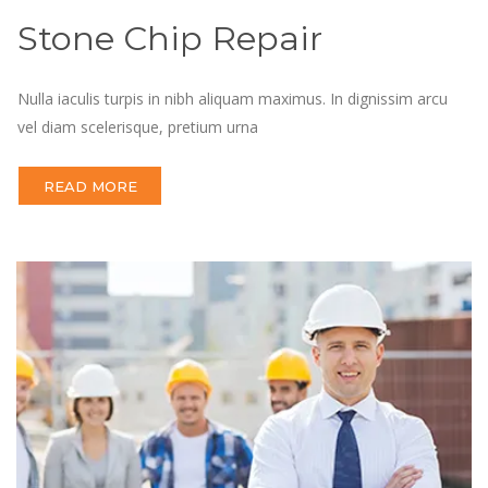
Stone Chip Repair
Nulla iaculis turpis in nibh aliquam maximus. In dignissim arcu
vel diam scelerisque, pretium urna
READ MORE