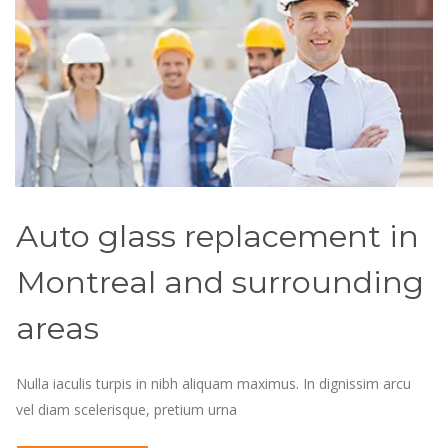
Auto glass replacement in
Montreal and surrounding
areas
Nulla iaculis turpis in nibh aliquam maximus. In dignissim arcu
vel diam scelerisque, pretium urna