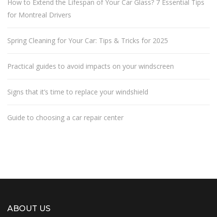
How to Extend the Lifespan of Your Car Glass? 7 Essential Tips
for Montreal Drivers
Spring Cleaning for Your Car: Tips & Tricks for 2025
Practical guides to avoid impacts on your windscreen
Signs that it’s time to replace your windshield
Guide to choosing a car repair center
ABOUT US