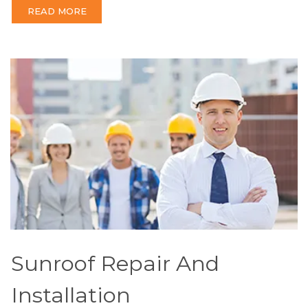
READ MORE
Sunroof Repair And
Installation