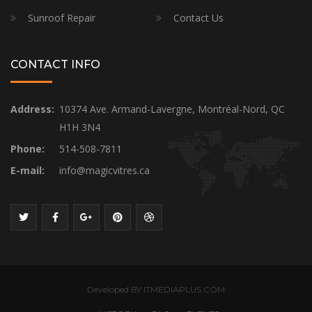
Sunroof Repair
Contact Us
CONTACT INFO
Address:
10374 Ave. Armand-Lavergne, Montréal-Nord, QC
H1H 3N4
Phone:
514-508-7811
E-mail:
info@magicvitres.ca
Developed BY ITMEDIAPLUS.COM