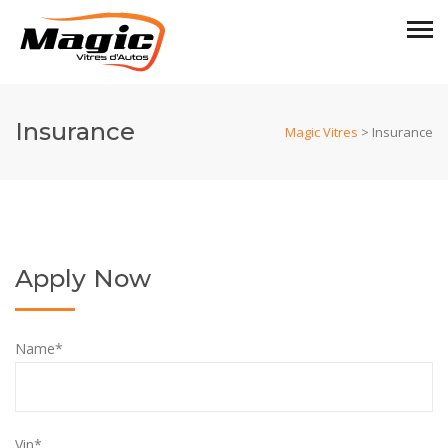
Insurance
Magic Vitres
>
Insurance
Apply Now
Name*
Vin*