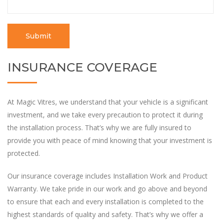
INSURANCE COVERAGE
At Magic Vitres, we understand that your vehicle is a significant
investment, and we take every precaution to protect it during
the installation process. That’s why we are fully insured to
provide you with peace of mind knowing that your investment is
protected.
Our insurance coverage includes Installation Work and Product
Warranty. We take pride in our work and go above and beyond
to ensure that each and every installation is completed to the
highest standards of quality and safety. That’s why we offer a