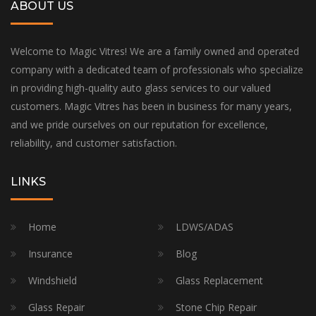
ABOUT US
Welcome to Magic Vitres! We are a family owned and operated
company with a dedicated team of professionals who specialize
in providing high-quality auto glass services to our valued
customers. Magic Vitres has been in business for many years,
and we pride ourselves on our reputation for excellence,
reliability, and customer satisfaction.
LINKS
Home
LDWS/ADAS
Insurance
Blog
Windshield
Glass Replacement
Glass Repair
Stone Chip Repair