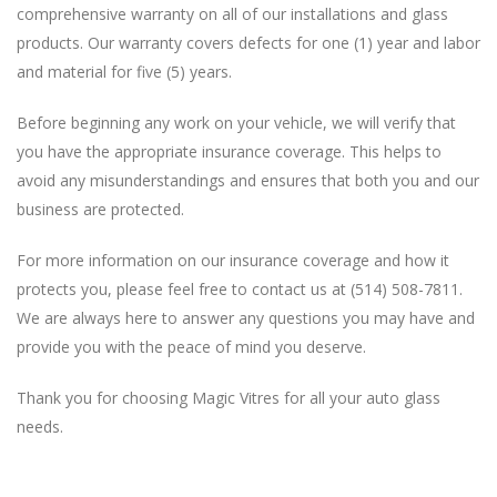
comprehensive warranty on all of our installations and glass
products. Our warranty covers defects for one (1) year and labor
and material for five (5) years.
Before beginning any work on your vehicle, we will verify that
you have the appropriate insurance coverage. This helps to
avoid any misunderstandings and ensures that both you and our
business are protected.
For more information on our insurance coverage and how it
protects you, please feel free to contact us at (514) 508-7811.
We are always here to answer any questions you may have and
provide you with the peace of mind you deserve.
Thank you for choosing Magic Vitres for all your auto glass
needs.