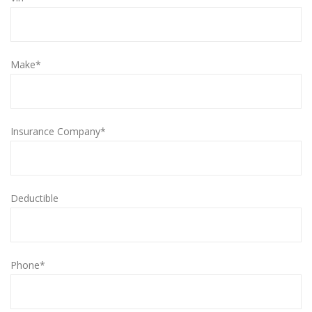
Make*
Insurance Company*
Deductible
Phone*