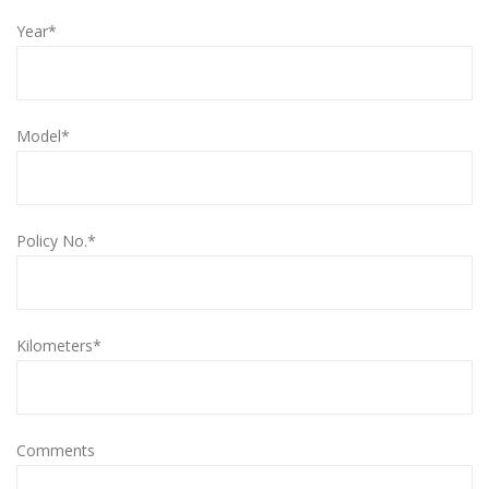
Year*
Model*
Policy No.*
Kilometers*
Comments