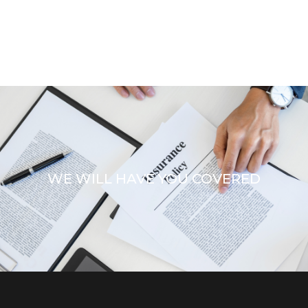
WE WILL HAVE YOU COVERED